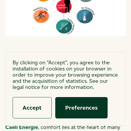
Ideal temperature… or
By clicking on "Accept", you agree to the
installation of cookies on your browser in
something more? What
order to improve your browsing experience
and the acquisition of statistics. See our
comfort really means.
legal notice for more information.
“Comfort.” A simple word, used every day — yet
Accept
Preferences
it describes a reality far more complex than it
seems. Whether in our daily lives or in our work at
Caeli Énergie
, comfort lies at the heart of many