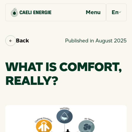
Menu
En
Back
Published in August 2025
WHAT IS COMFORT,
REALLY?