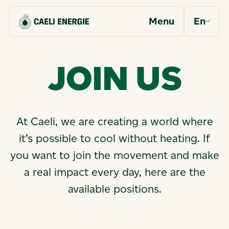
Menu
En
J
O
I
N
U
S
At Caeli, we are creating a world where
it’s possible to cool without heating. If
you want to join the movement and make
a real impact every day, here are the
available positions.