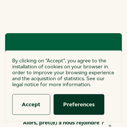
Open
By clicking on "Accept", you agree to the
installation of cookies on your browser in
application
order to improve your browsing experience
and the acquisition of statistics. See our
The job of your dreams is not on this
legal notice for more information.
list?
Accept
Preferences
Alors, prêt(e) à nous rejoindre ?