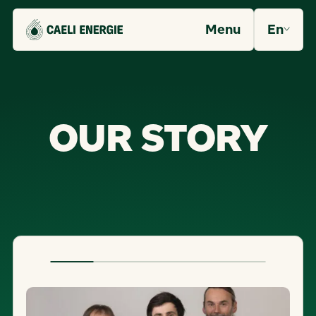
Menu
En
O
U
R
S
T
O
R
Y