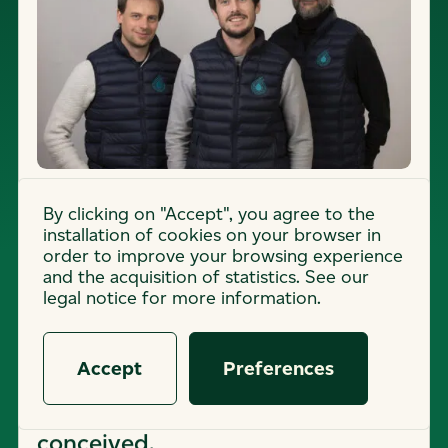
By clicking on "Accept", you agree to the
(
2
0
2
0
)
installation of cookies on your browser in
order to improve your browsing experience
ORIGINS
and the acquisition of statistics. See our
legal notice for more information.
Caeli Énergie's journey began in
India, where the concept of an
Accept
Preferences
energy-efficient air conditioner
without heat emission was
conceived.